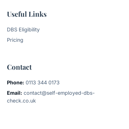
Useful Links
DBS Eligibility
Pricing
Contact
Phone:
0113 344 0173
Email:
contact@self-employed-dbs-
check.co.uk