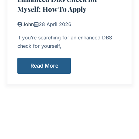
Myself: How To Apply
John
28 April 2026
If you’re searching for an enhanced DBS
check for yourself,
Read More