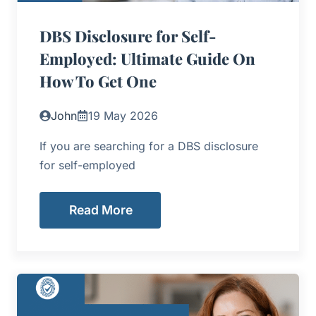
DBS Disclosure for Self-
Employed: Ultimate Guide On
How To Get One
John
19 May 2026
If you are searching for a DBS disclosure
for self-employed
Read More