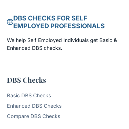
DBS CHECKS FOR SELF
EMPLOYED PROFESSIONALS
We help Self Employed Individuals get Basic &
Enhanced DBS checks.
DBS Checks
Basic DBS Checks
Enhanced DBS Checks
Compare DBS Checks