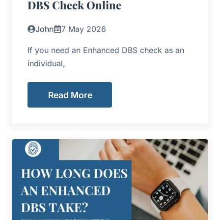
DBS Check Online
John
7 May 2026
If you need an Enhanced DBS check as an
individual,
Read More