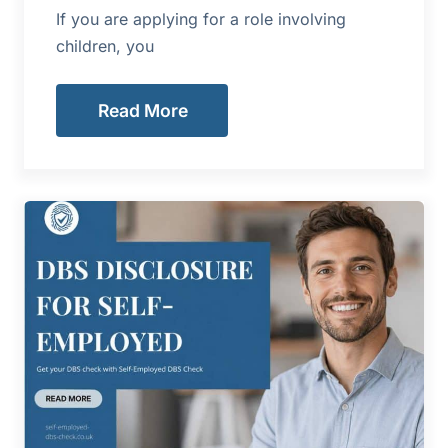
If you are applying for a role involving
children, you
Read More