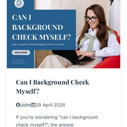
Can I Background Check
Myself?
John
29 April 2026
If you’re wondering “can I background
check myself?”, the answer