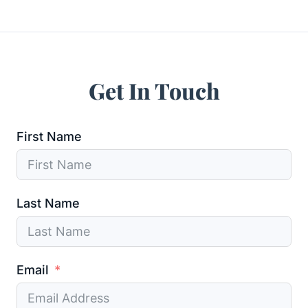
Get In Touch
First Name
Last Name
Email