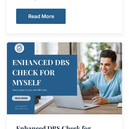
Read More
Enhanced DBS Check for