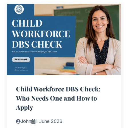
Child Workforce DBS Check:
Who Needs One and How to
Apply
John
1 June 2026