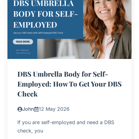
DBS Umbrella Body for Self-
Employed: How To Get Your DBS
Check
John
12 May 2026
If you are self-employed and need a DBS
check, you