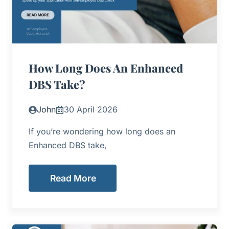
How Long Does An Enhanced
DBS Take?
John
30 April 2026
If you’re wondering how long does an
Enhanced DBS take,
Read More