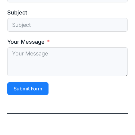
Subject
Your Message
Submit Form