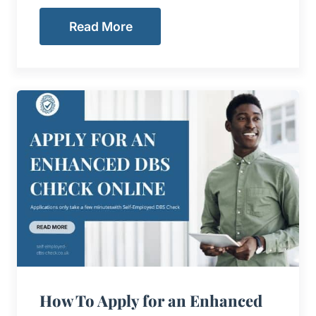
Read More
How To Apply for an Enhanced