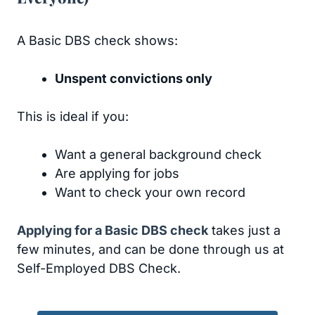
A Basic DBS check shows:
Unspent convictions only
This is ideal if you:
Want a general background check
Are applying for jobs
Want to check your own record
Applying for a Basic DBS check
takes just a
few minutes, and can be done through us at
Self-Employed DBS Check.