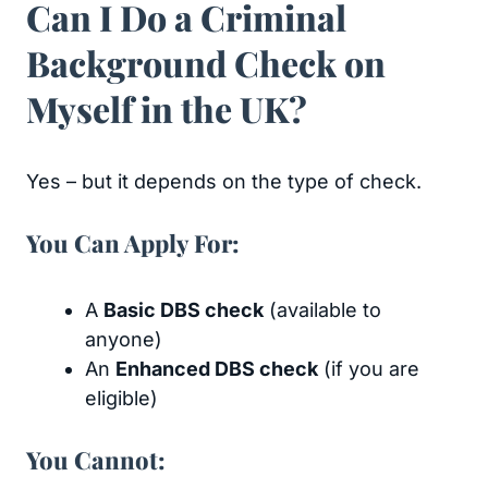
Can I Do a Criminal
Background Check on
Myself in the UK?
Yes – but it depends on the type of check.
You Can Apply For:
A
Basic DBS check
(available to
anyone)
An
Enhanced DBS check
(if you are
eligible)
You Cannot: