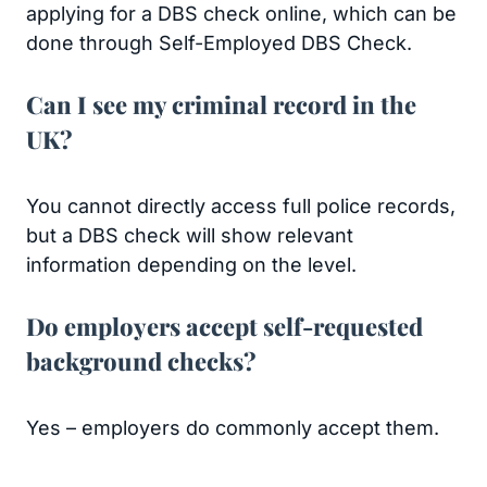
applying for a DBS check online, which can be
done through Self-Employed DBS Check.
Can I see my criminal record in the
UK?
You cannot directly access full police records,
but a DBS check will show relevant
information depending on the level.
Do employers accept self-requested
background checks?
Yes – employers do commonly accept them.