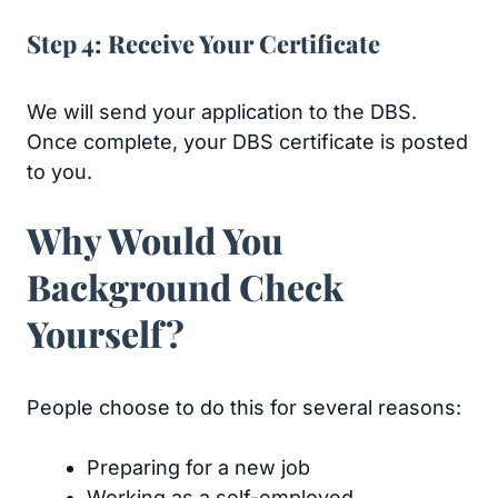
Step 4: Receive Your Certificate
We will send your application to the DBS.
Once complete, your DBS certificate is posted
to you.
Why Would You
Background Check
Yourself?
People choose to do this for several reasons:
Preparing for a new job
Working as a self-employed