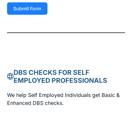
Submit Form
DBS CHECKS FOR SELF
EMPLOYED PROFESSIONALS
We help Self Employed Individuals get Basic &
Enhanced DBS checks.