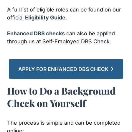
A full list of eligible roles can be found on our
official
Eligibility Guide
.
Enhanced DBS checks
can also be applied
through us at Self-Employed DBS Check.
APPLY FOR ENHANCED DBS CHECK
How to Do a Background
Check on Yourself
The process is simple and can be completed
online: