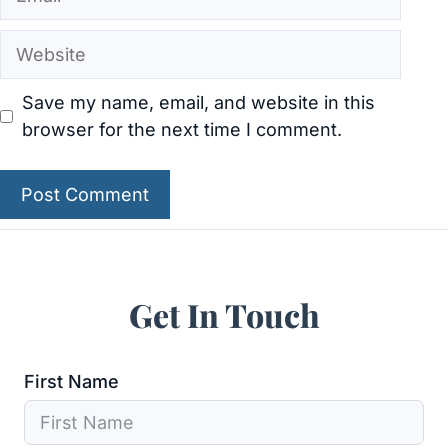
Website
Save my name, email, and website in this
browser for the next time I comment.
Get In Touch
First Name