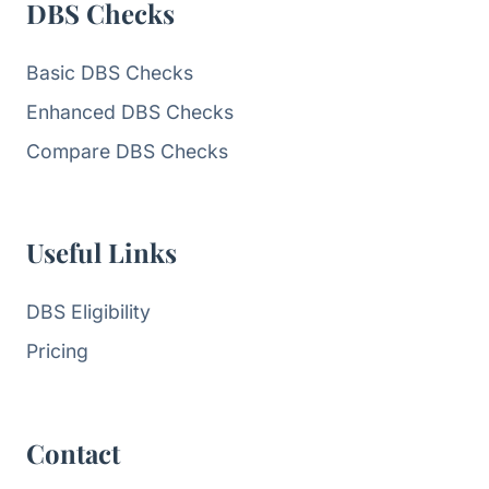
DBS Checks
Basic DBS Checks
Enhanced DBS Checks
Compare DBS Checks
Useful Links
DBS Eligibility
Pricing
Contact