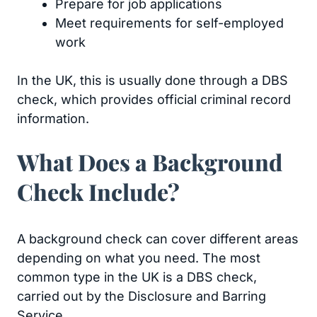
Prepare for job applications
Meet requirements for self-employed
work
In the UK, this is usually done through a DBS
check, which provides official criminal record
information.
What Does a Background
Check Include?
A background check can cover different areas
depending on what you need. The most
common type in the UK is a DBS check,
carried out by the Disclosure and Barring
Service.