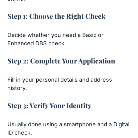
Step 1: Choose the Right Check
Decide whether you need a Basic or
Enhanced DBS check.
Step 2: Complete Your Application
Fill in your personal details and address
history.
Step 3: Verify Your Identity
Usually done using a smartphone and a Digital
ID check.