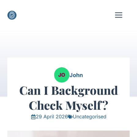
Skip
to
Me
content
John
Can I Background
Check Myself?
29 April 2026
Uncategorised