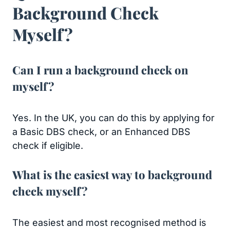
Background Check
Myself?
Can I run a background check on
myself?
Yes. In the UK, you can do this by applying for
a Basic DBS check, or an Enhanced DBS
check if eligible.
What is the easiest way to background
check myself?
The easiest and most recognised method is