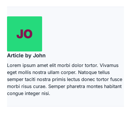
Article by John
Lorem ipsum amet elit morbi dolor tortor. Vivamus
eget mollis nostra ullam corper. Natoque tellus
semper taciti nostra primis lectus donec tortor fusce
morbi risus curae. Semper pharetra montes habitant
congue integer nisi.