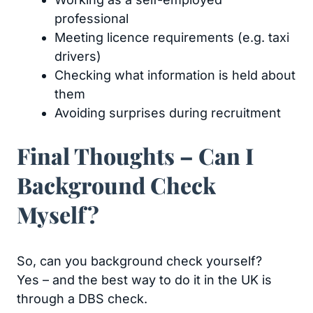
professional
Meeting licence requirements (e.g. taxi
drivers)
Checking what information is held about
them
Avoiding surprises during recruitment
Final Thoughts – Can I
Background Check
Myself?
So, can you background check yourself?
Yes – and the best way to do it in the UK is
through a DBS check.