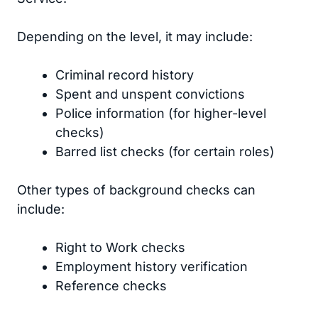
Depending on the level, it may include:
Criminal record history
Spent and unspent convictions
Police information (for higher-level
checks)
Barred list checks (for certain roles)
Other types of background checks can
include:
Right to Work checks
Employment history verification
Reference checks