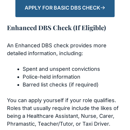
APPLY FOR BASIC DBS CHECK
Enhanced DBS Check (If Eligible)
An Enhanced DBS check provides more
detailed information, including:
Spent and unspent convictions
Police-held information
Barred list checks (if required)
You can apply yourself if your role qualifies.
Roles that usually require include the likes of
being a Healthcare Assistant, Nurse, Carer,
Phramastic, Teacher/Tutor, or Taxi Driver.