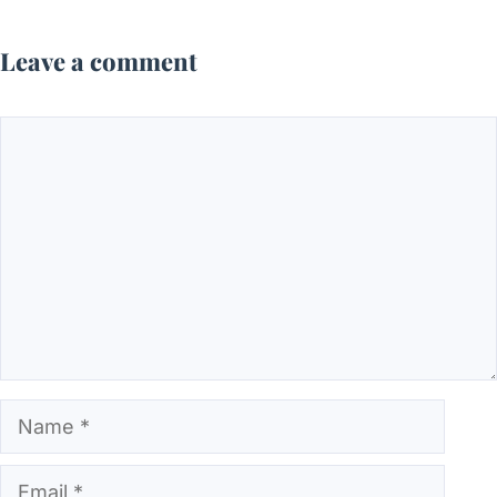
Leave a comment
Comment
Name
Email