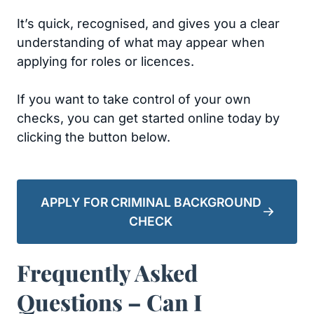
It’s quick, recognised, and gives you a clear
understanding of what may appear when
applying for roles or licences.
If you want to take control of your own
checks, you can get started online today by
clicking the button below.
APPLY FOR CRIMINAL BACKGROUND
CHECK
Frequently Asked
Questions – Can I