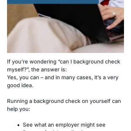
If you’re wondering “can I background check
myself?”, the answer is:
Yes, you can – and in many cases, it’s a very
good idea.
Running a background check on yourself can
help you:
See what an employer might see