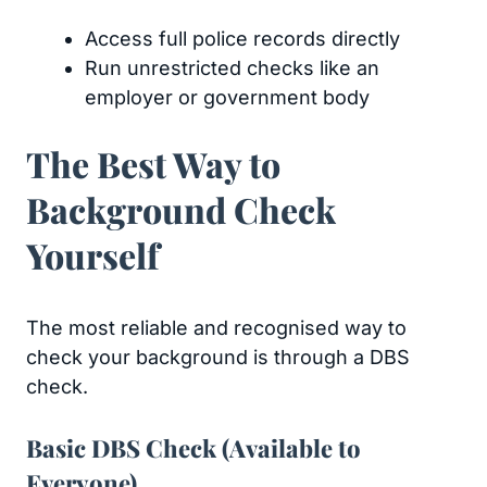
Access full police records directly
Run unrestricted checks like an
employer or government body
The Best Way to
Background Check
Yourself
The most reliable and recognised way to
check your background is through a DBS
check.
Basic DBS Check (Available to
Everyone)