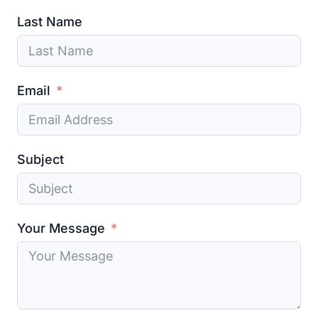
Last Name
Email
Subject
Your Message