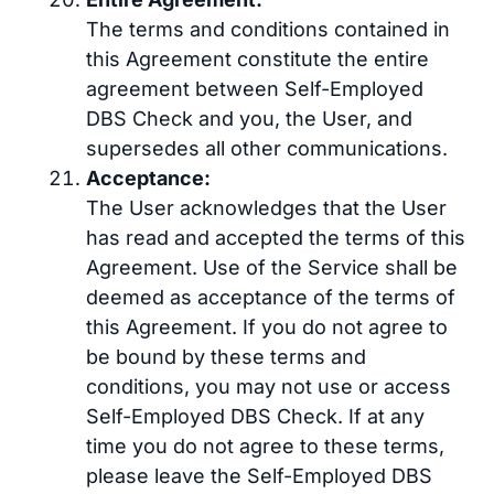
The terms and conditions contained in
this Agreement constitute the entire
agreement between Self-Employed
DBS Check and you, the User, and
supersedes all other communications.
Acceptance:
The User acknowledges that the User
has read and accepted the terms of this
Agreement. Use of the Service shall be
deemed as acceptance of the terms of
this Agreement. If you do not agree to
be bound by these terms and
conditions, you may not use or access
Self-Employed DBS Check. If at any
time you do not agree to these terms,
please leave the Self-Employed DBS