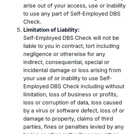
arise out of your access, use or inability
to use any part of Self-Employed DBS
Check.
Limitation of Liability:
Self-Employed DBS Check will not be
liable to you in contract, tort including
negligence or otherwise for any
indirect, consequential, special or
incidental damage or loss arising from
your use of or inability to use Self-
Employed DBS Check including without
limitation, loss of business or profits,
loss or corruption of data, loss caused
by a virus or software defect, loss of or
damage to property, claims of third
parties, fines or penalties levied by any