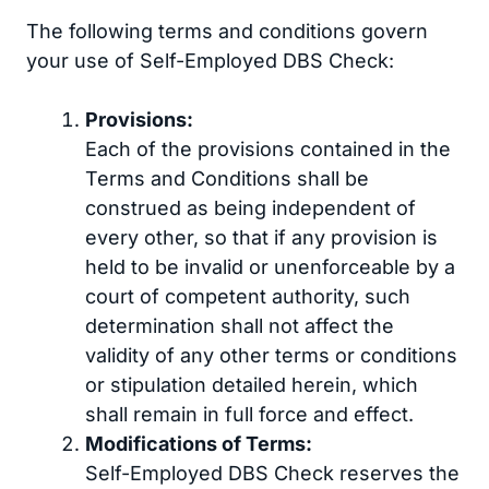
The following terms and conditions govern
your use of Self-Employed DBS Check:
Provisions:
Each of the provisions contained in the
Terms and Conditions shall be
construed as being independent of
every other, so that if any provision is
held to be invalid or unenforceable by a
court of competent authority, such
determination shall not affect the
validity of any other terms or conditions
or stipulation detailed herein, which
shall remain in full force and effect.
Modifications of Terms:
Self-Employed DBS Check reserves the