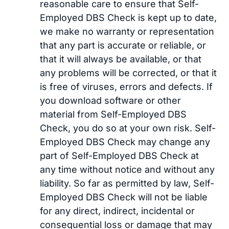
reasonable care to ensure that Self-
Employed DBS Check is kept up to date,
we make no warranty or representation
that any part is accurate or reliable, or
that it will always be available, or that
any problems will be corrected, or that it
is free of viruses, errors and defects. If
you download software or other
material from Self-Employed DBS
Check, you do so at your own risk. Self-
Employed DBS Check may change any
part of Self-Employed DBS Check at
any time without notice and without any
liability. So far as permitted by law, Self-
Employed DBS Check will not be liable
for any direct, indirect, incidental or
consequential loss or damage that may