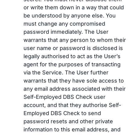
or write them down in a way that could
be understood by anyone else. You
must change any compromised
password immediately. The User
warrants that any person to whom their
user name or password is disclosed is
legally authorised to act as the User’s
agent for the purposes of transacting
via the Service. The User further
warrants that they have sole access to
any email address associated with their
Self-Employed DBS Check user
account, and that they authorise Self-
Employed DBS Check to send
password resets and other private
information to this email address, and