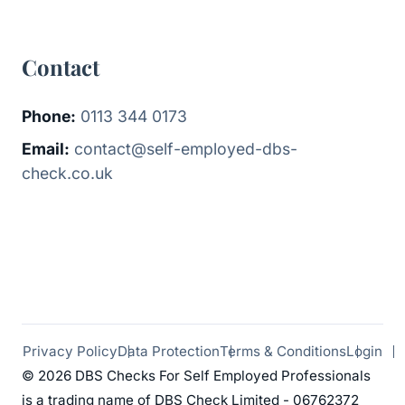
Contact
Phone:
0113 344 0173
Email:
contact@self-employed-dbs-
check.co.uk
Privacy Policy
Data Protection
Terms & Conditions
Login
© 2026 DBS Checks For Self Employed Professionals
is a trading name of DBS Check Limited - 06762372