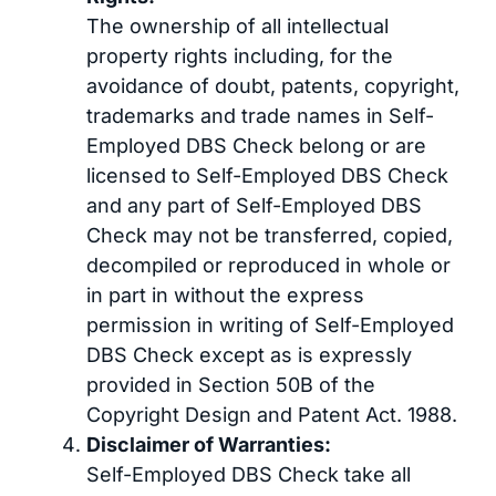
The ownership of all intellectual
property rights including, for the
avoidance of doubt, patents, copyright,
trademarks and trade names in Self-
Employed DBS Check belong or are
licensed to Self-Employed DBS Check
and any part of Self-Employed DBS
Check may not be transferred, copied,
decompiled or reproduced in whole or
in part in without the express
permission in writing of Self-Employed
DBS Check except as is expressly
provided in Section 50B of the
Copyright Design and Patent Act. 1988.
Disclaimer of Warranties:
Self-Employed DBS Check take all