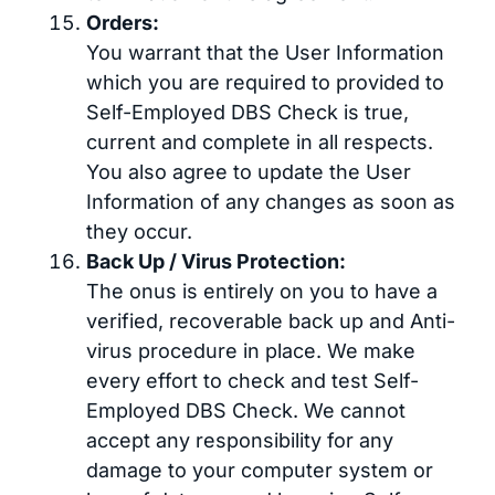
Orders:
You warrant that the User Information
which you are required to provided to
Self-Employed DBS Check is true,
current and complete in all respects.
You also agree to update the User
Information of any changes as soon as
they occur.
Back Up / Virus Protection:
The onus is entirely on you to have a
verified, recoverable back up and Anti-
virus procedure in place. We make
every effort to check and test Self-
Employed DBS Check. We cannot
accept any responsibility for any
damage to your computer system or