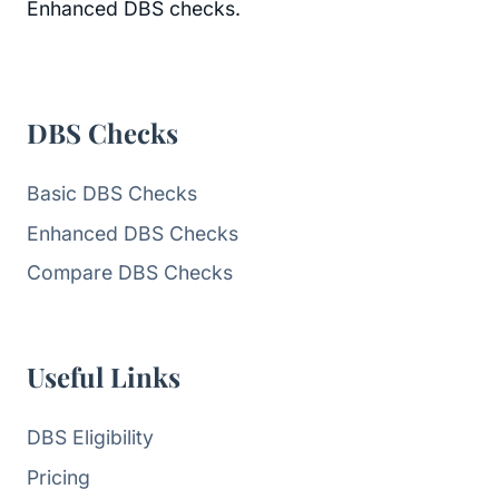
Enhanced DBS checks.
DBS Checks
Basic DBS Checks
Enhanced DBS Checks
Compare DBS Checks
Useful Links
DBS Eligibility
Pricing