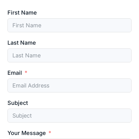
First Name
Last Name
Email
Subject
Your Message