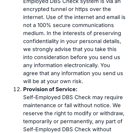
Employed DBS Check system is via an
encrypted tunnel or https over the
internet. Use of the internet and email is
not a 100% secure communications
medium. In the interests of preserving
confidentiality in your personal details,
we strongly advise that you take this
into consideration before you send us
any information electronically. You
agree that any information you send us
will be at your own risk.
Provision of Service:
Self-Employed DBS Check may require
maintenance or fail without notice. We
reserve the right to modify or withdraw,
temporarily or permanently, any part of
Self-Employed DBS Check without