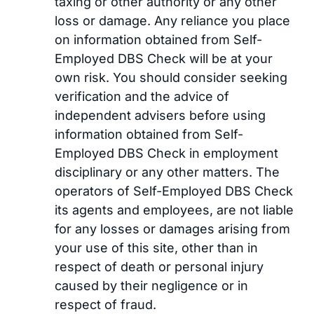
taxing or other authority or any other
loss or damage. Any reliance you place
on information obtained from Self-
Employed DBS Check will be at your
own risk. You should consider seeking
verification and the advice of
independent advisers before using
information obtained from Self-
Employed DBS Check in employment
disciplinary or any other matters. The
operators of Self-Employed DBS Check
its agents and employees, are not liable
for any losses or damages arising from
your use of this site, other than in
respect of death or personal injury
caused by their negligence or in
respect of fraud.