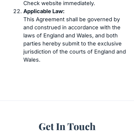
Check website immediately.
Applicable Law:
This Agreement shall be governed by
and construed in accordance with the
laws of England and Wales, and both
parties hereby submit to the exclusive
jurisdiction of the courts of England and
Wales.
Get In Touch