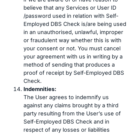
believe that any Services or User ID
/password used in relation with Self-
Employed DBS Check is/are being used
in an unauthorised, unlawful, improper
or fraudulent way whether this is with
your consent or not. You must cancel
your agreement with us in writing by a
method of sending that produces a
proof of receipt by Self-Employed DBS
Check.
Indemnities:
The User agrees to indemnify us
against any claims brought by a third
party resulting from the User’s use of
Self-Employed DBS Check and in
respect of any losses or liabilities