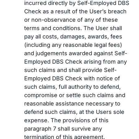
incurred directly by Self-Employed DBS
Check as a result of the User’s breach
or non-observance of any of these
terms and conditions. The User shall
pay all costs, damages, awards, fees
(including any reasonable legal fees)
and judgements awarded against Self-
Employed DBS Check arising from any
such claims and shall provide Self-
Employed DBS Check with notice of
such claims, full authority to defend,
compromise or settle such claims and
reasonable assistance necessary to
defend such claims, at the Users sole
expense. The provisions of this
paragraph 7 shall survive any
termination of this agreement.