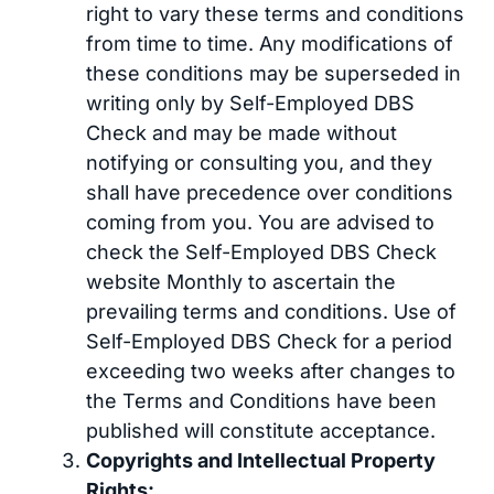
right to vary these terms and conditions
from time to time. Any modifications of
these conditions may be superseded in
writing only by Self-Employed DBS
Check and may be made without
notifying or consulting you, and they
shall have precedence over conditions
coming from you. You are advised to
check the Self-Employed DBS Check
website Monthly to ascertain the
prevailing terms and conditions. Use of
Self-Employed DBS Check for a period
exceeding two weeks after changes to
the Terms and Conditions have been
published will constitute acceptance.
Copyrights and Intellectual Property
Rights: