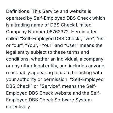
Definitions: This Service and website is
operated by Self-Employed DBS Check which
is a trading name of DBS Check Limited
Company Number 06762372. Herein after
called “Self-Employed DBS Check”, “we”, “us”
or “our”. “You”, “Your” and “User” means the
legal entity subject to these terms and
conditions, whether an individual, a company
or any other legal entity, and includes anyone
reasonably appearing to us to be acting with
your authority or permission. “Self-Employed
DBS Check” or “Service”, means the Self-
Employed DBS Check website and the Self-
Employed DBS Check Software System
collectively.