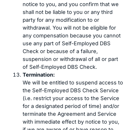
notice to you, and you confirm that we
shall not be liable to you or any third
party for any modification to or
withdrawal. You will not be eligible for
any compensation because you cannot
use any part of Self-Employed DBS
Check or because of a failure,
suspension or withdrawal of all or part
of Self-Employed DBS Check.
Termination:
We will be entitled to suspend access to
the Self-Employed DBS Check Service
(i.e. restrict your access to the Service
for a designated period of time) and/or
terminate the Agreement and Service
with immediate effect by notice to you,
if we are aware of or have reason to