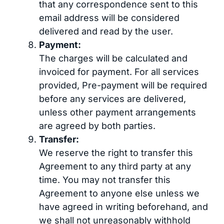
that any correspondence sent to this
email address will be considered
delivered and read by the user.
Payment:
The charges will be calculated and
invoiced for payment. For all services
provided, Pre-payment will be required
before any services are delivered,
unless other payment arrangements
are agreed by both parties.
Transfer:
We reserve the right to transfer this
Agreement to any third party at any
time. You may not transfer this
Agreement to anyone else unless we
have agreed in writing beforehand, and
we shall not unreasonably withhold