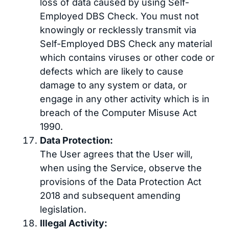
loss of data caused by using Self-
Employed DBS Check. You must not
knowingly or recklessly transmit via
Self-Employed DBS Check any material
which contains viruses or other code or
defects which are likely to cause
damage to any system or data, or
engage in any other activity which is in
breach of the Computer Misuse Act
1990.
Data Protection:
The User agrees that the User will,
when using the Service, observe the
provisions of the Data Protection Act
2018 and subsequent amending
legislation.
Illegal Activity: