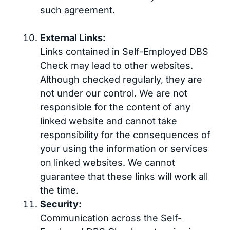
such agreement.
External Links:
Links contained in Self-Employed DBS
Check may lead to other websites.
Although checked regularly, they are
not under our control. We are not
responsible for the content of any
linked website and cannot take
responsibility for the consequences of
your using the information or services
on linked websites. We cannot
guarantee that these links will work all
the time.
Security:
Communication across the Self-