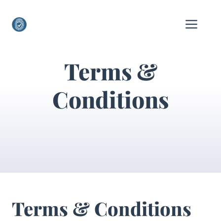
Skip
to
Me
content
Terms &
Conditions
Terms & Conditions