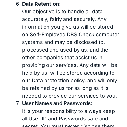
Data Retention:
Our objective is to handle all data
accurately, fairly and securely. Any
information you give us will be stored
on Self-Employed DBS Check computer
systems and may be disclosed to,
processed and used by us, and the
other companies that assist us in
providing our services. Any data will be
held by us, will be stored according to
our Data protection policy, and will only
be retained by us for as long as it is
needed to provide our services to you.
User Names and Passwords:
It is your responsibility to always keep
all User ID and Passwords safe and
secret. You must never disclose them