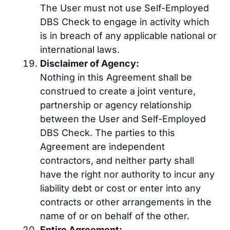
The User must not use Self-Employed
DBS Check to engage in activity which
is in breach of any applicable national or
international laws.
Disclaimer of Agency:
Nothing in this Agreement shall be
construed to create a joint venture,
partnership or agency relationship
between the User and Self-Employed
DBS Check. The parties to this
Agreement are independent
contractors, and neither party shall
have the right nor authority to incur any
liability debt or cost or enter into any
contracts or other arrangements in the
name of or on behalf of the other.
Entire Agreement: