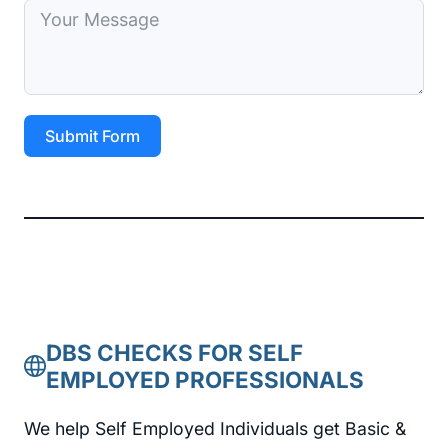
Submit Form
DBS CHECKS FOR SELF
EMPLOYED PROFESSIONALS
We help Self Employed Individuals get Basic &