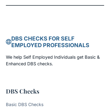
DBS CHECKS FOR SELF
EMPLOYED PROFESSIONALS
We help Self Employed Individuals get Basic &
Enhanced DBS checks.
DBS Checks
Basic DBS Checks