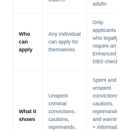
adults
Only
applicants
Who
Any individual
who legally
can
can apply for
require an
apply
themselves
Enhanced
DBS check.
Spent and
unspent
Unspent
convictions,
criminal
cautions,
What it
convictions,
reprimands,
shows
cautions,
and warnings
reprimands,
+ information