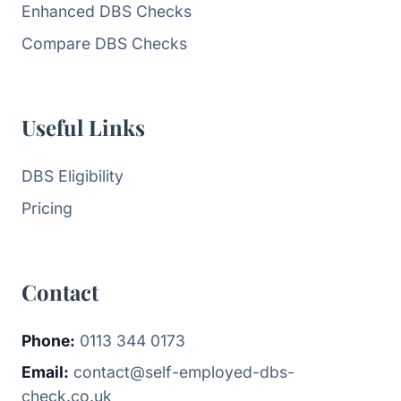
Enhanced DBS Checks
Compare DBS Checks
Useful Links
DBS Eligibility
Pricing
Contact
Phone:
0113 344 0173
Email:
contact@self-employed-dbs-
check.co.uk