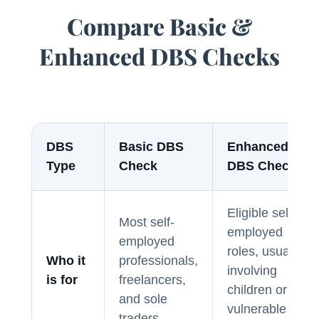
Compare Basic &
Enhanced DBS Checks
DBS
Basic DBS
Enhanced
Type
Check
DBS Check
Eligible self-
Most self-
employed
employed
roles, usually
Who it
professionals,
involving
is for
freelancers,
children or
and sole
vulnerable
traders