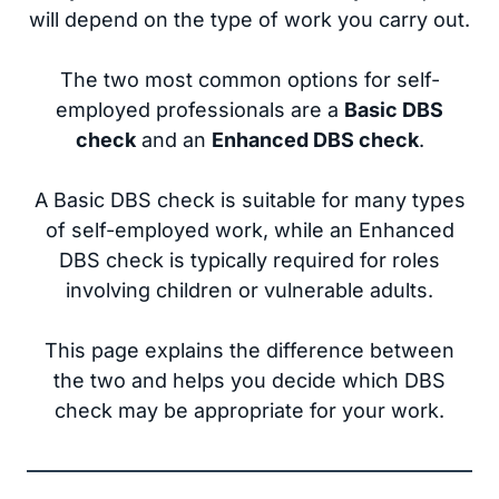
will depend on the type of work you carry out.
The two most common options for self-
employed professionals are a
Basic DBS
check
and an
Enhanced DBS check
.
A Basic DBS check is suitable for many types
of self-employed work, while an Enhanced
DBS check is typically required for roles
involving children or vulnerable adults.
This page explains the difference between
the two and helps you decide which DBS
check may be appropriate for your work.