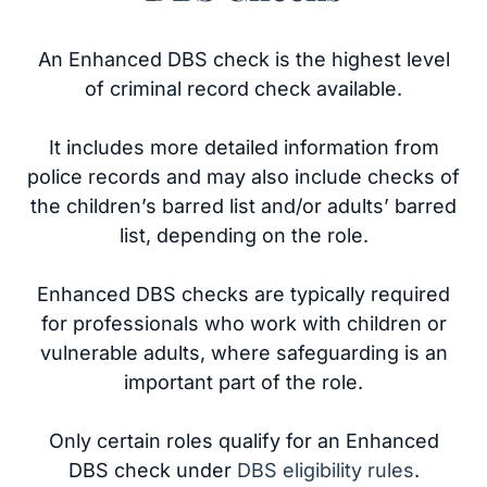
An Enhanced DBS check is the highest level
of criminal record check available.
It includes more detailed information from
police records and may also include checks of
the children’s barred list and/or adults’ barred
list, depending on the role.
Enhanced DBS checks are typically required
for professionals who work with children or
vulnerable adults, where safeguarding is an
important part of the role.
Only certain roles qualify for an Enhanced
DBS check under
DBS eligibility rules
.