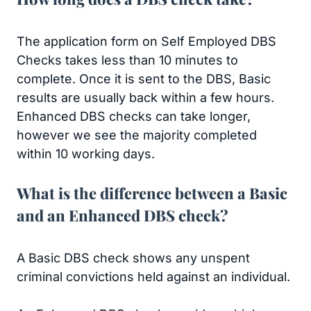
The application form on Self Employed DBS
Checks takes less than 10 minutes to
complete. Once it is sent to the DBS, Basic
results are usually back within a few hours.
Enhanced DBS checks can take longer,
however we see the majority completed
within 10 working days.
What is the difference between a Basic
and an Enhanced DBS check?
A Basic DBS check shows any unspent
criminal convictions held against an individual.