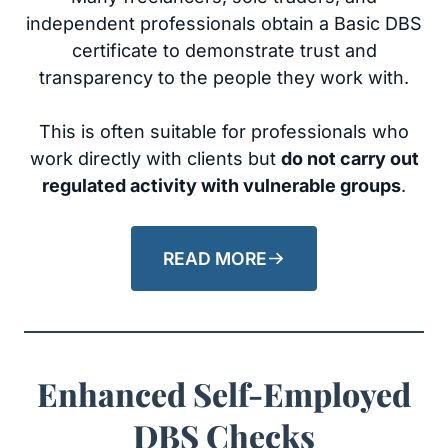
independent professionals obtain a Basic DBS
certificate to demonstrate trust and
transparency to the people they work with.
This is often suitable for professionals who
work directly with clients but
do not carry out
regulated activity with vulnerable groups
.
READ MORE
Enhanced Self-Employed
DBS Checks