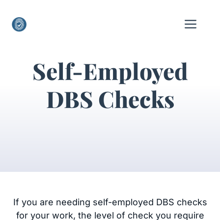
Skip
to
Me
content
Self-Employed
DBS Checks
If you are needing self-employed DBS checks
for your work, the level of check you require