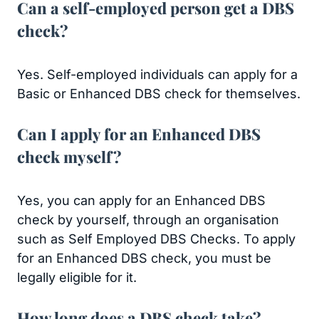
Can a self-employed person get a DBS
check?
Yes. Self-employed individuals can apply for a
Basic or Enhanced DBS check for themselves.
Can I apply for an Enhanced DBS
check myself?
Yes, you can apply for an Enhanced DBS
check by yourself, through an organisation
such as Self Employed DBS Checks. To apply
for an Enhanced DBS check, you must be
legally eligible for it.
How long does a DBS check take?