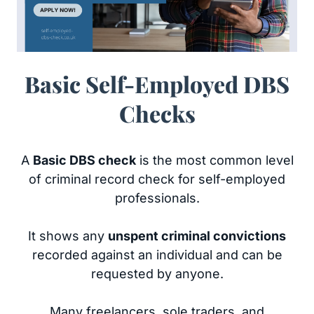
Basic Self-Employed DBS
Checks
A
Basic DBS check
is the most common level
of criminal record check for self-employed
professionals.
It shows any
unspent criminal convictions
recorded against an individual and can be
requested by anyone.
Many freelancers, sole traders, and