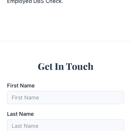
Employed DBS Check.
Get In Touch
First Name
Last Name