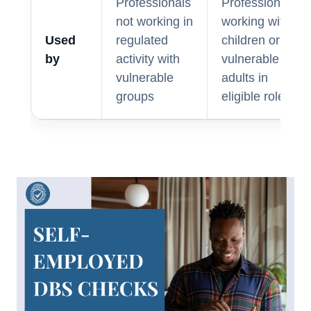
Professionals
Professionals
not working in
working with
Used
regulated
children or
by
activity with
vulnerable
vulnerable
adults in
groups
eligible roles