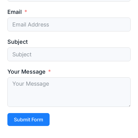
Email
Subject
Your Message
Submit Form