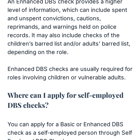
An Enhanced DBS check provides a higher
level of information, which can include spent
and unspent convictions, cautions,
reprimands, and warnings held on police
records. It may also include checks of the
children’s barred list and/or adults’ barred list,
depending on the role.
Enhanced DBS checks are usually required for
roles involving children or vulnerable adults.
Where can I apply for self-employed
DBS checks?
You can apply for a Basic or Enhanced DBS
check as a self-employed person through Self