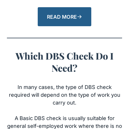
READ MORE
Which DBS Check Do I
Need?
In many cases, the type of DBS check
required will depend on the type of work you
carry out.
A Basic DBS check is usually suitable for
general self-employed work where there is no