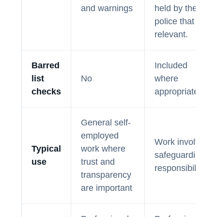
and warnings
held by the
police that is
relevant.
Barred
Included
list
No
where
checks
appropriate
General self-
employed
Work involving
Typical
work where
safeguarding
use
trust and
responsibilities
transparency
are important