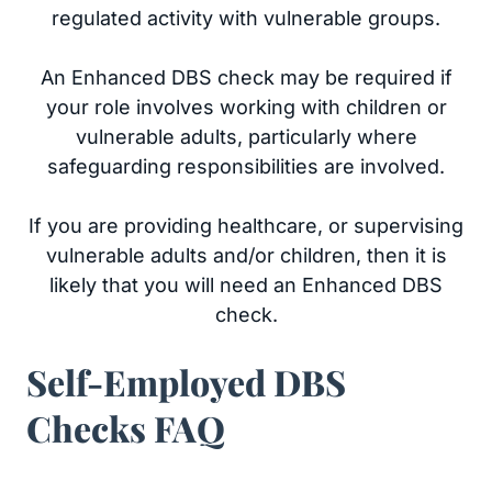
regulated activity with vulnerable groups.
An Enhanced DBS check may be required if
your role involves working with children or
vulnerable adults, particularly where
safeguarding responsibilities are involved.
If you are providing healthcare, or supervising
vulnerable adults and/or children, then it is
likely that you will need an Enhanced DBS
check.
Self-Employed DBS
Checks FAQ